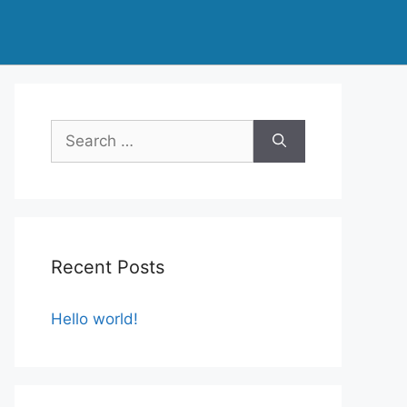
Search
for:
Recent Posts
Hello world!