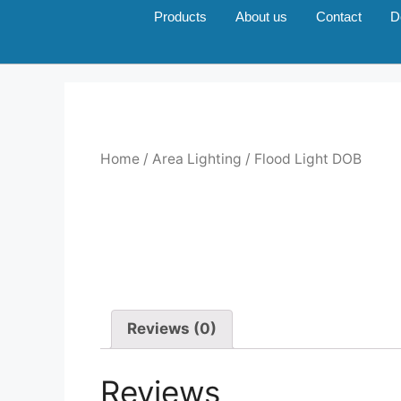
Skip
Products
About us
Contact
D
to
content
Home
/
Area Lighting
/ Flood Light DOB
Reviews (0)
Reviews