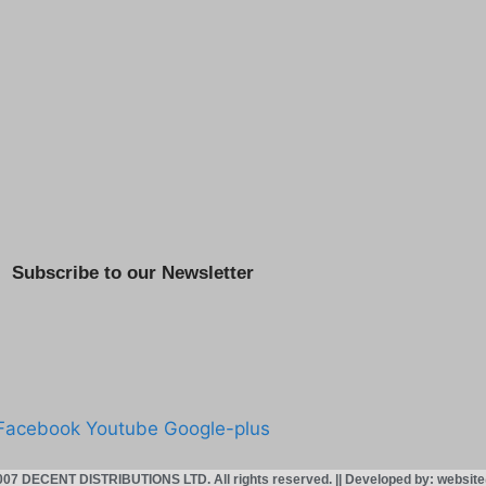
Subscribe to our Newsletter
Facebook
Youtube
Google-plus
007 DECENT DISTRIBUTIONS LTD. All rights reserved. || Developed by: websit