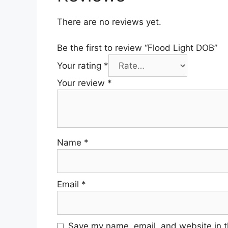
There are no reviews yet.
Be the first to review “Flood Light DOB”
Your rating
*
Your review
*
Name
*
Email
*
Save my name, email, and website in t