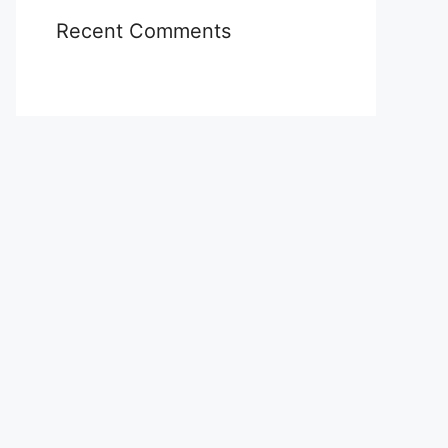
Recent Comments