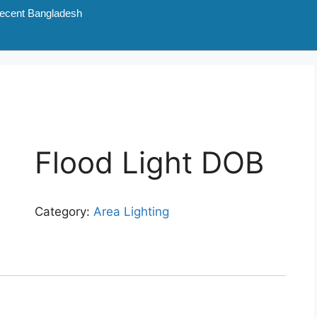
ecent Bangladesh
Flood Light DOB
Category:
Area Lighting