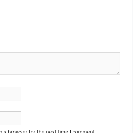
his browser for the next time I comment.