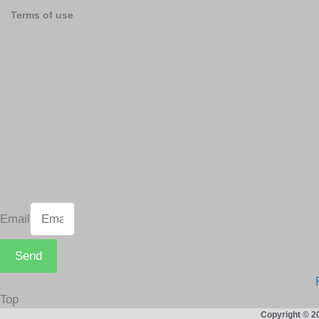
Terms of use
Email
Send
Top
Copyright © 2