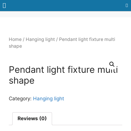
Home
/
Hanging light
/ Pendant light fixture multi
shape
Pendant light fixture multi
shape
Category:
Hanging light
Reviews (0)