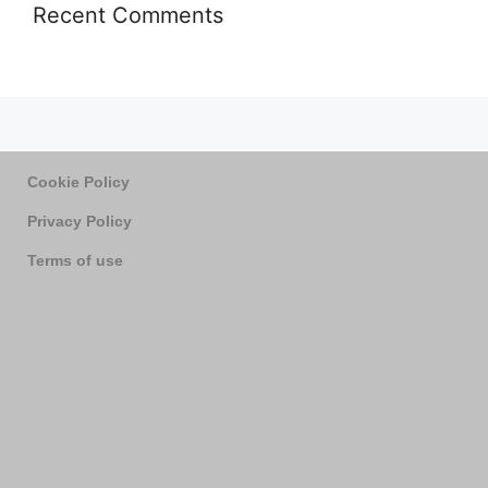
Recent Comments
Cookie Policy
Privacy Policy
Terms of use