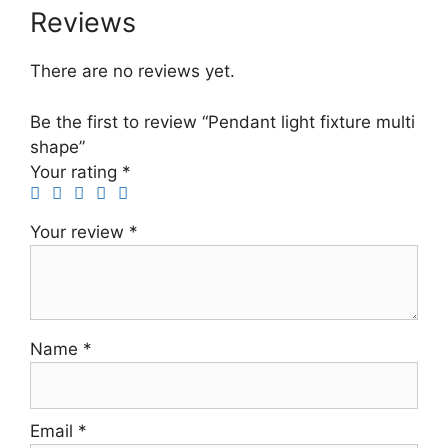
Reviews
There are no reviews yet.
Be the first to review “Pendant light fixture multi
shape”
Your rating
*
Your review
*
Name
*
Email
*