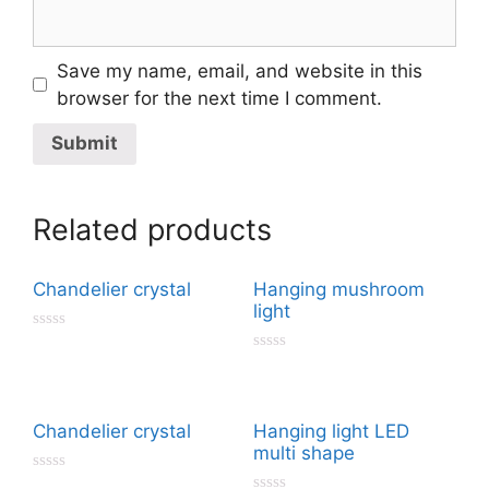
Save my name, email, and website in this
browser for the next time I comment.
Related products
Chandelier crystal
Hanging mushroom
light
R
a
R
t
a
e
t
d
e
0
d
Chandelier crystal
Hanging light LED
o
0
u
multi shape
o
t
u
o
R
t