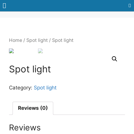
Home
/
Spot light
/ Spot light
Spot light
Category:
Spot light
Reviews (0)
Reviews