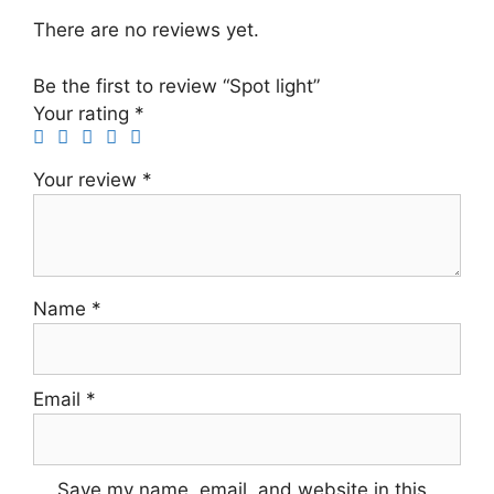
There are no reviews yet.
Be the first to review “Spot light”
Your rating
*
Your review
*
Name
*
Email
*
Save my name, email, and website in this