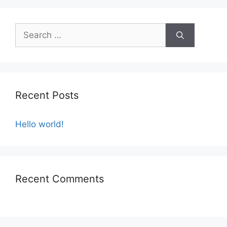
u
t
o
f
5
Recent Posts
Hello world!
Recent Comments