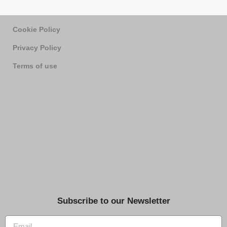
Cookie Policy
Privacy Policy
Terms of use
Subscribe to our Newsletter