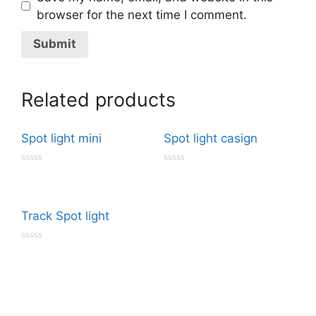
browser for the next time I comment.
Related products
Spot light mini
Spot light casign
R
R
a
a
t
t
e
e
d
d
Track Spot light
0
0
o
o
u
u
R
t
t
a
o
o
t
f
f
e
5
5
d
0
o